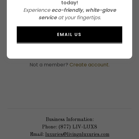
today!
Experience
eco-friendly, white-glove
service
at your fingertips.
SIGN IN
EMAIL US
Reset password
Not a member?
Create account.
Business Information:
Phone: (877) LIV-LUXS
Email:
luxuries@livingnluxuries.com