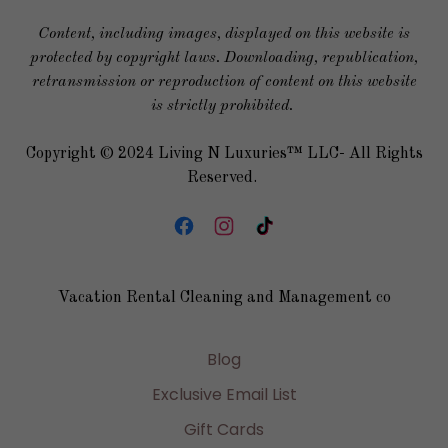
Content, including images, displayed on this website is
protected by copyright laws. Downloading, republication,
retransmission or reproduction of content on this website
is strictly prohibited.
Copyright © 2024 Living N Luxuries™ LLC- All Rights
Reserved.
Vacation Rental Cleaning and Management co
Blog
Exclusive Email List
Gift Cards