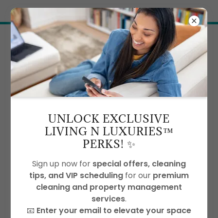
Try Airo AI Builder
|
Start for free
ACCOUNT SIGN IN
UNLOCK EXCLUSIVE
LIVING N LUXURIES™
Sign in to your account to access your profile,
PERKS! ✨
history, and any private pages you've been
granted access to.
Sign up now for
special offers, cleaning
tips, and VIP scheduling
for our
premium
cleaning and property management
services
.
📧
Enter your email to elevate your space