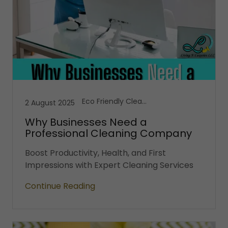
Eco Friendly Cleaning, Office Cleaning Services, Vacation Cleaning Services
2 August 2025
Why Businesses Need a
Professional Cleaning Company
Boost Productivity, Health, and First
Impressions with Expert Cleaning Services
Continue Reading