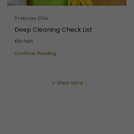
11 February 2024
Deep Cleaning Check List
Kitchen:
Continue Reading
Show More