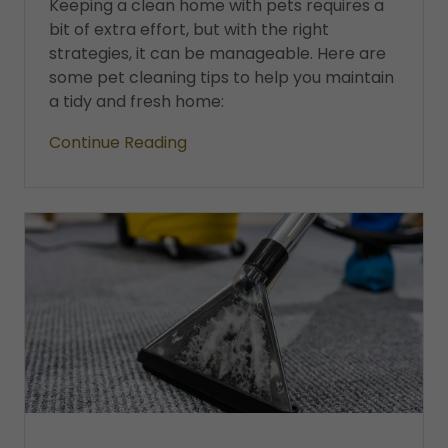
Keeping a clean home with pets requires a
bit of extra effort, but with the right
strategies, it can be manageable. Here are
some pet cleaning tips to help you maintain
a tidy and fresh home:
Continue Reading