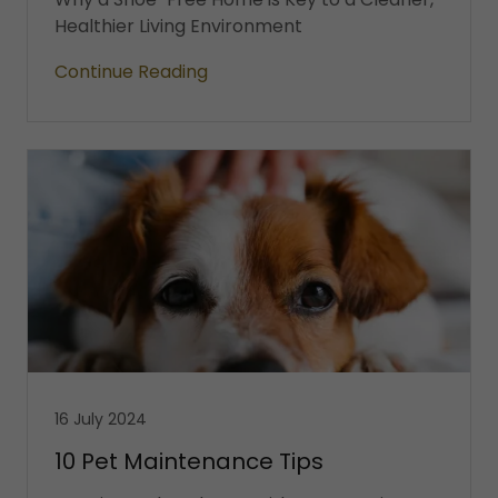
Healthier Living Environment
Continue Reading
16 July 2024
10 Pet Maintenance Tips