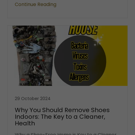
Continue Reading
29 October 2024
Why You Should Remove Shoes
Indoors: The Key to a Cleaner,
Health
Why a Shoe-Free Home is Key to a Cleaner,