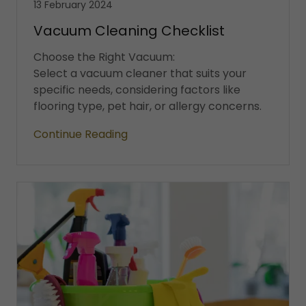
13 February 2024
Vacuum Cleaning Checklist
Choose the Right Vacuum:
Select a vacuum cleaner that suits your
specific needs, considering factors like
flooring type, pet hair, or allergy concerns.
Continue Reading