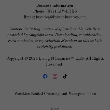
Business Information:
Phone: (877) LIV-LUXS
Email:
luxuries@livingnluxuries.com
Content, including images, displayed on this website is
protected by copyright laws. Downloading, republication,
retransmission or reproduction of content on this website
is strictly prohibited.
Copyright © 2024 Living N Luxuries™ LLC- All Rights
Reserved.
Vacation Rental Cleaning and Management co
Blog