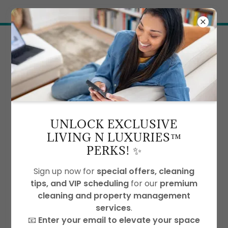
Try Airo AI Builder
|
Start for free
BLOG
UNLOCK EXCLUSIVE
LIVING N LUXURIES™
All Posts
Eco Friendly Cleaning
PERKS! ✨
House Cleaning
Office Cleaning Services
Vacation Cleaning Services
Sign up now for
special offers, cleaning
tips, and VIP scheduling
for our
premium
cleaning and property management
services
.
📧
Enter your email to elevate your space