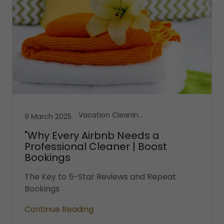
Vacation Cleaning Services
9 March 2025
"Why Every Airbnb Needs a
Professional Cleaner | Boost
Bookings
The Key to 5-Star Reviews and Repeat
Bookings
Continue Reading