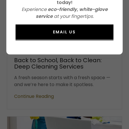
today!
Experience
eco-friendly, white-glove
service
at your fingertips.
EMAIL US
Eco Friendly Cleaning, House Cleaning
5 August 2025
Back to School, Back to Clean:
Deep Cleaning Services
A fresh season starts with a fresh space —
and we’re here to make it spotless.
Continue Reading