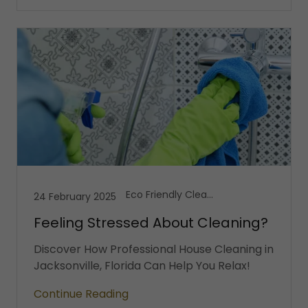
Eco Friendly Cleaning, House Cleaning, Vacation Cleaning Services
24 February 2025
Feeling Stressed About Cleaning?
Discover How Professional House Cleaning in
Jacksonville, Florida Can Help You Relax!
Continue Reading