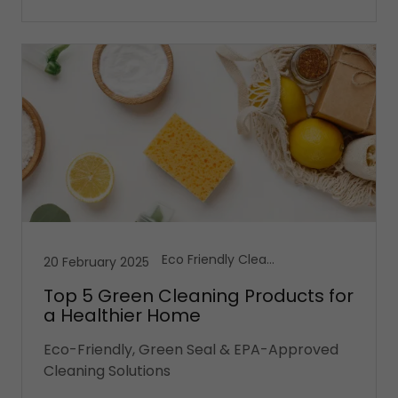
Eco Friendly Cleaning, House Cleaning, Vacation Cleaning Services
20 February 2025
Top 5 Green Cleaning Products for
a Healthier Home
Eco-Friendly, Green Seal & EPA-Approved
Cleaning Solutions