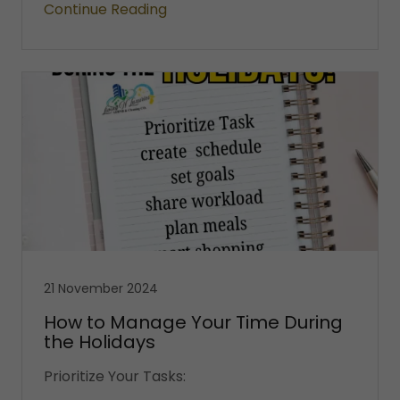
Continue Reading
21 November 2024
How to Manage Your Time During
the Holidays