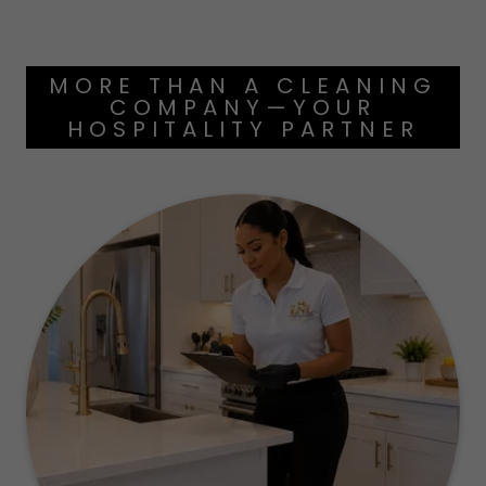
MORE THAN A CLEANING
COMPANY—YOUR
HOSPITALITY PARTNER