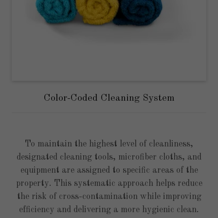
Color-Coded Cleaning System
To maintain the highest level of cleanliness,
designated cleaning tools, microfiber cloths, and
equipment are assigned to specific areas of the
property. This systematic approach helps reduce
the risk of cross-contamination while improving
efficiency and delivering a more hygienic clean.