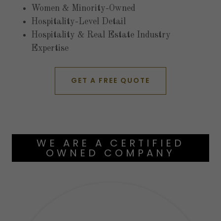
Women & Minority-Owned
Hospitality-Level Detail
Hospitality & Real Estate Industry
Expertise
GET A FREE QUOTE
WE ARE A CERTIFIED
OWNED COMPANY