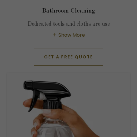
Bathroom Cleaning
Dedicated tools and cloths are use
Show More
GET A FREE QUOTE