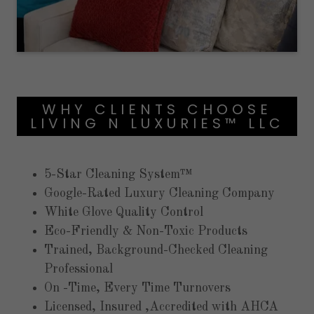
WHY CLIENTS CHOOSE
LIVING N LUXURIES™ LLC
5-Star Cleaning System™
Google-Rated Luxury Cleaning Company
White Glove Quality Control
Eco-Friendly & Non-Toxic Products
Trained, Background-Checked Cleaning
Professional
On -Time, Every Time Turnovers
Licensed, Insured ,Accredited with AHCA