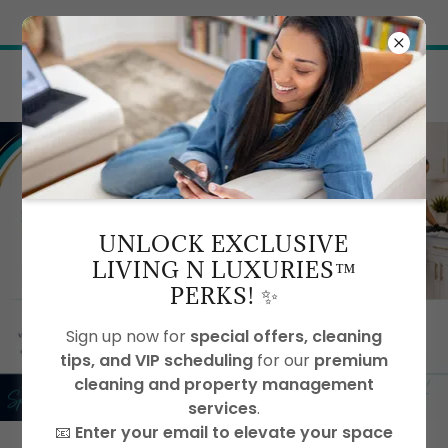
Try Airo AI Builder
|
Start for free
UNLOCK EXCLUSIVE
LIVING N LUXURIES™
PERKS! ✨
Sign up now for
special offers, cleaning
tips, and VIP scheduling
for our
premium
cleaning and property management
services
.
📧
Enter your email to elevate your space