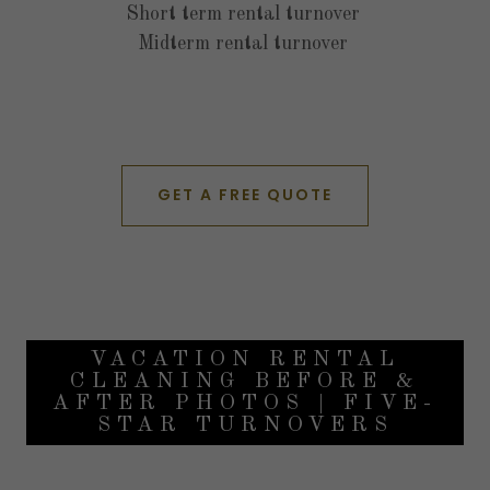
Short term rental turnover
Midterm rental turnover
GET A FREE QUOTE
VACATION RENTAL
CLEANING BEFORE &
AFTER PHOTOS | FIVE-
STAR TURNOVERS