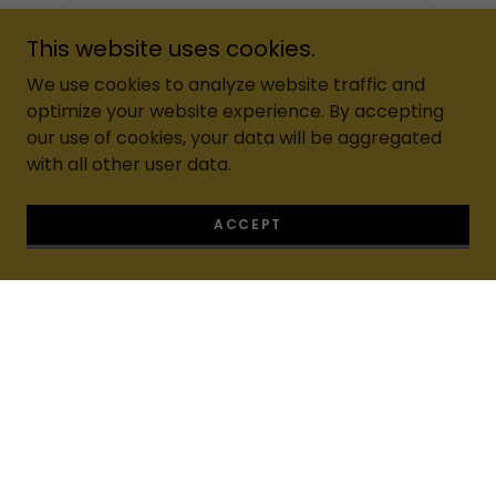
This website uses cookies.
We use cookies to analyze website traffic and
optimize your website experience. By accepting
our use of cookies, your data will be aggregated
with all other user data.
ACCEPT
Living N Luxuries™ is a
certified Women-Owned &
Minority-Owned professional cleaning company
delivering luxury, eco-friendly, five-star cleaning
services across Florida.