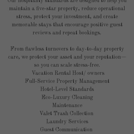
Our hospitality standards are designed to help you
maintain a five-star property, reduce operational
stress, protect your investment, and create
memorable stays that encourage positive guest
reviews and repeat bookings.
From
flawless turnovers
to
day-to-day property
care
, we protect your asset and your reputation—
so you can scale stress-free.
Vacation Rental Host/ owners
Full-Service Property Management
Hotel-Level Standards
Eco-Luxury Cleaning
Maintenance
Valet Trash Collection
Laundry Services
Guest Communication