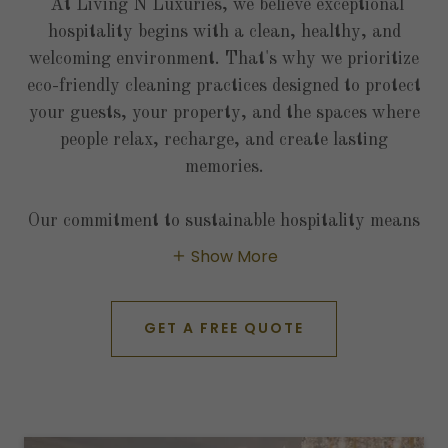
At Living N Luxuries, we believe exceptional
hospitality begins with a clean, healthy, and
welcoming environment. That's why we prioritize
eco-friendly cleaning practices designed to protect
your guests, your property, and the spaces where
people relax, recharge, and create lasting
memories.
Our commitment to sustainable hospitality means
Show More
GET A FREE QUOTE