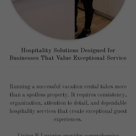
Hospitality Solutions Designed for
Businesses That Value Exceptional Service
Running a successful vacation rental takes more
than a spotless property. It requires consistency,
organization, attention to detail, and dependable
hospitality services that create exceptional guest
experiences.
Living N Luxuries provides comprehensive