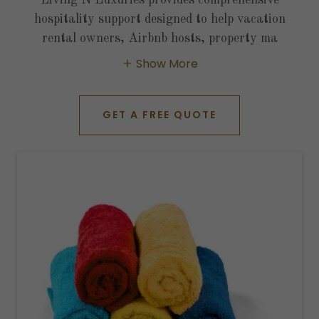
hospitality support designed to help vacation
rental owners, Airbnb hosts, property ma
Show More
GET A FREE QUOTE