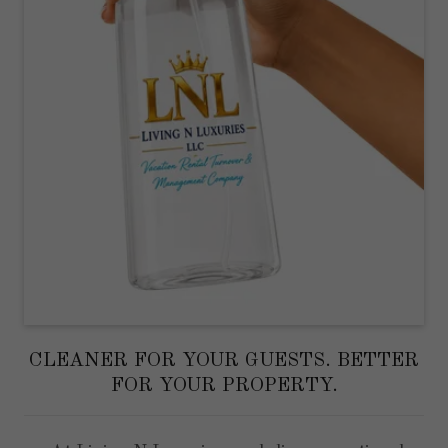
CLEANER FOR YOUR GUESTS. BETTER
FOR YOUR PROPERTY.